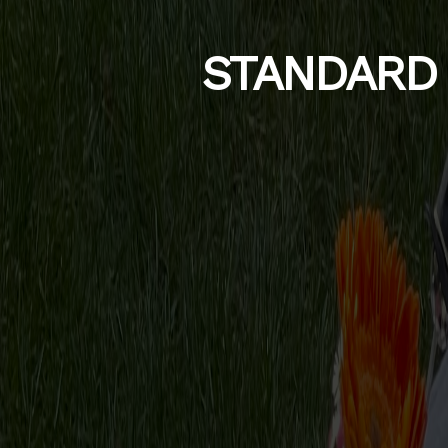
STANDARD 