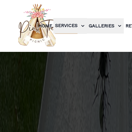
SERVICES
HOME
GALLERIES
RE