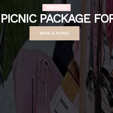
SERVICES
PICNIC PACKAGE FO
BOOK A PICNIC