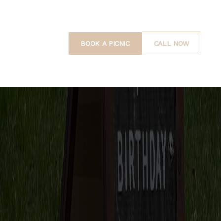
BOOK A PICNIC
CALL NOW