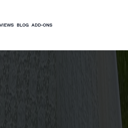
VIEWS
BLOG
ADD-ONS