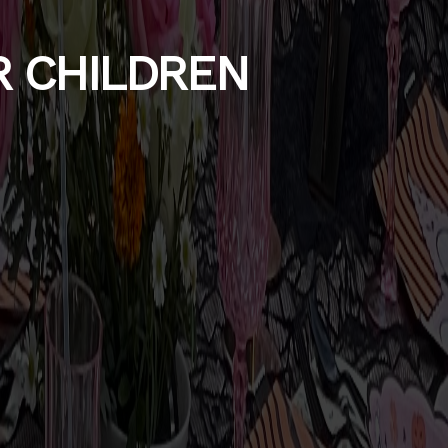
R CHILDREN