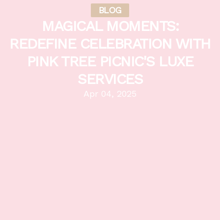
BLOG
MAGICAL MOMENTS:
REDEFINE CELEBRATION WITH
PINK TREE PICNIC'S LUXE
SERVICES
Apr 04, 2025