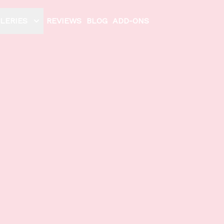
LERIES
REVIEWS
BLOG
ADD-ONS