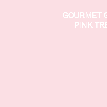
GOURMET G
PINK TR