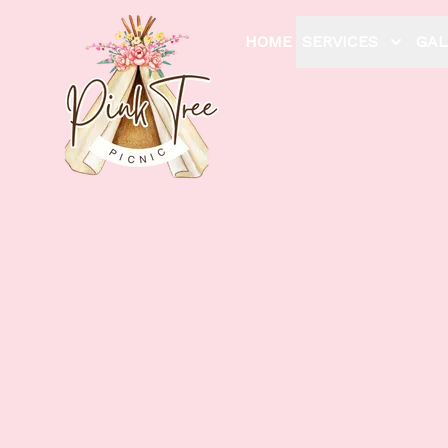
HOME
SERVICES
GAL