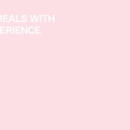
MEALS WITH
PERIENCE