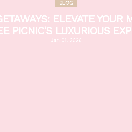
BLOG
ETAWAYS: ELEVATE YOUR 
EE PICNIC'S LUXURIOUS EX
Jan 01, 2026