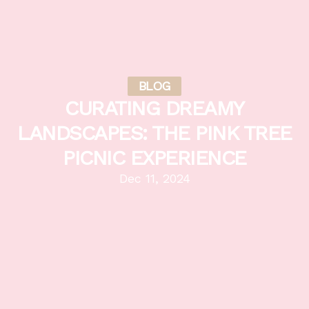
BLOG
CURATING DREAMY
LANDSCAPES: THE PINK TREE
PICNIC EXPERIENCE
Dec 11, 2024